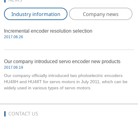
Industry information
Company news
Incremental encoder resolution selection
2017.08.26
Our company introduced servo encoder new products
2017.06.19
Our company officially introduced two photoelectric encoders
HU48H and HU48T for servo motors in July 2011, which can be
widely used in various types of servo motors.
CONTACT US