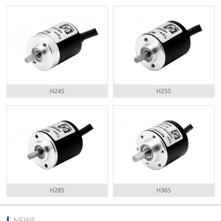
H24S
H25S
H28S
H36S
NEWS