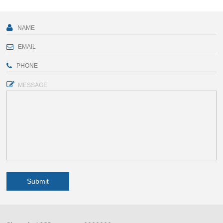
MESSAGE
Submit