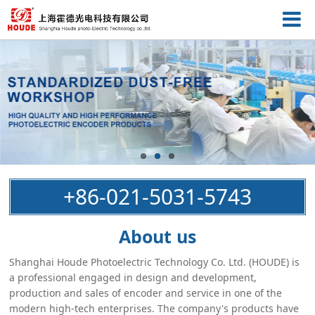
+86-021-5031-5743
About us
Shanghai Houde Photoelectric Technology Co. Ltd. (HOUDE) is
a professional engaged in design and development,
production and sales of encoder and service in one of the
modern high-tech enterprises. The company's products have