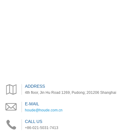
ADDRESS
4th floor, Jin Hu Road 1269, Pudong; 201206 Shanghai
E-MAIL
houde@houde.com.cn
CALL US
+86-021-5031-7413