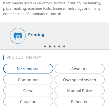
been widely used in elevators, textiles, printing, metallurgy,
paper making, machine tools, finance, metrology and many
other sectors of automation control.
Printing
PRODUCT DISPLAY
Incremental
Absolute
Compound
Overspeed switch
Servo
Manual Pulse
Coupling
Repeater