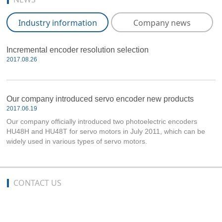
Industry information
Company news
Incremental encoder resolution selection
2017.08.26
Our company introduced servo encoder new products
2017.06.19
Our company officially introduced two photoelectric encoders
HU48H and HU48T for servo motors in July 2011, which can be
widely used in various types of servo motors.
CONTACT US