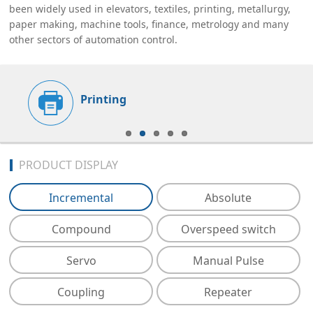
been widely used in elevators, textiles, printing, metallurgy,
paper making, machine tools, finance, metrology and many
other sectors of automation control.
Printing
PRODUCT DISPLAY
Incremental
Absolute
Compound
Overspeed switch
Servo
Manual Pulse
Coupling
Repeater