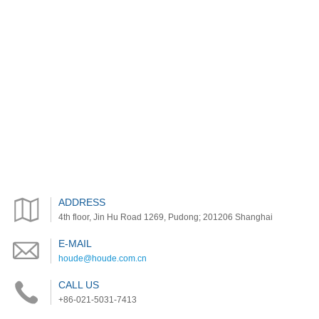
ADDRESS
4th floor, Jin Hu Road 1269, Pudong; 201206 Shanghai
E-MAIL
houde@houde.com.cn
CALL US
+86-021-5031-7413