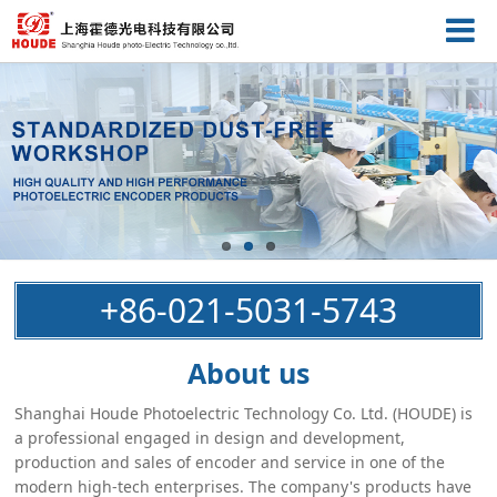
+86-021-5031-5743
About us
Shanghai Houde Photoelectric Technology Co. Ltd. (HOUDE) is
a professional engaged in design and development,
production and sales of encoder and service in one of the
modern high-tech enterprises. The company's products have