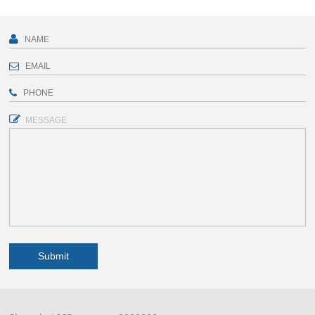
MESSAGE
Submit