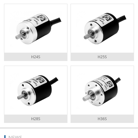
H24S
H25S
H28S
H36S
NEWS