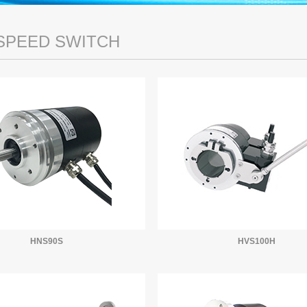
SPEED SWITCH
HNS90S
HVS100H