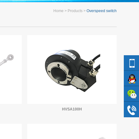
Home
Products
Overspeed switch
HVSA100H