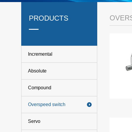
OVER
PRODUCTS
Incremental
Absolute
Compound
Overspeed switch
Servo