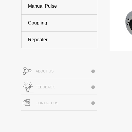
Manual Pulse
Coupling
Repeater
ABOUT US
FEEDBACK
CONTACT US