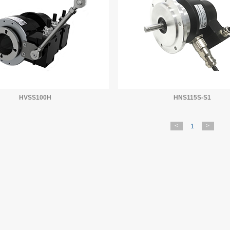
HVSS100H
HNS115S-S1
<
>
1