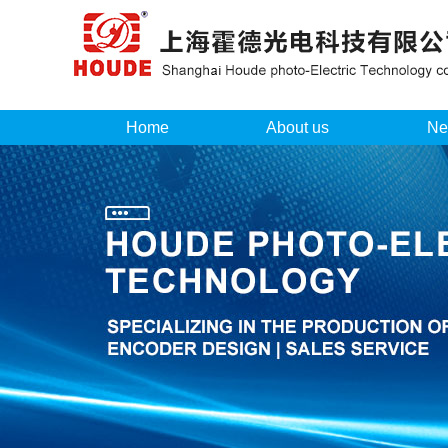
Home
About us
Ne