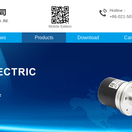
Hotline：
+86-021-50
Mobile Edition
ws
Products
Download
Car