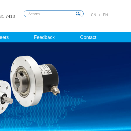
CN
/
EN
31-7413
eers
Feedback
Contact