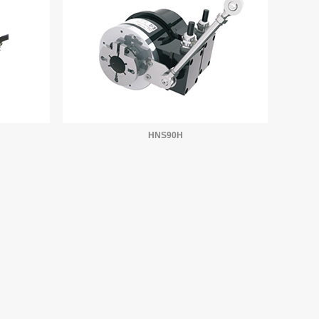
HNS90H