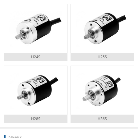
H24S
H25S
H28S
H36S
NEWS