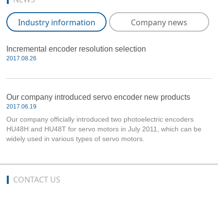
Industry information
Company news
Incremental encoder resolution selection
2017.08.26
Our company introduced servo encoder new products
2017.06.19
Our company officially introduced two photoelectric encoders
HU48H and HU48T for servo motors in July 2011, which can be
widely used in various types of servo motors.
CONTACT US