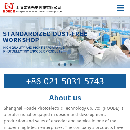
+86-021-5031-5743
About us
Shanghai Houde Photoelectric Technology Co. Ltd. (HOUDE) is
a professional engaged in design and development,
production and sales of encoder and service in one of the
modern high-tech enterprises. The company's products have