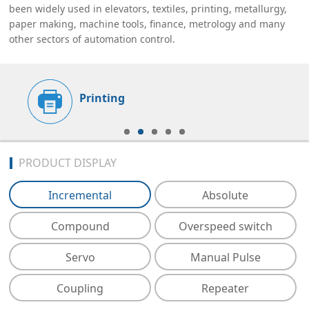
been widely used in elevators, textiles, printing, metallurgy,
paper making, machine tools, finance, metrology and many
other sectors of automation control.
Printing
PRODUCT DISPLAY
Incremental
Absolute
Compound
Overspeed switch
Servo
Manual Pulse
Coupling
Repeater