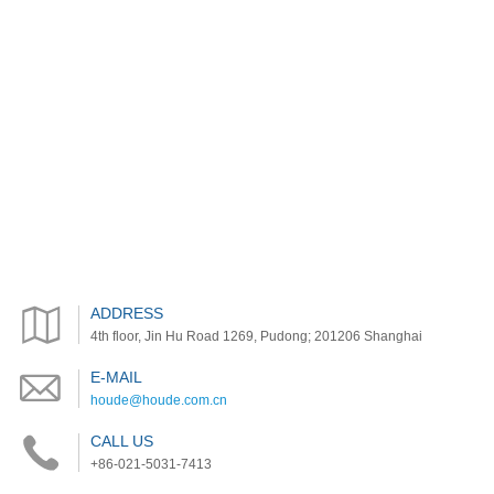
ADDRESS
4th floor, Jin Hu Road 1269, Pudong; 201206 Shanghai
E-MAIL
houde@houde.com.cn
CALL US
+86-021-5031-7413