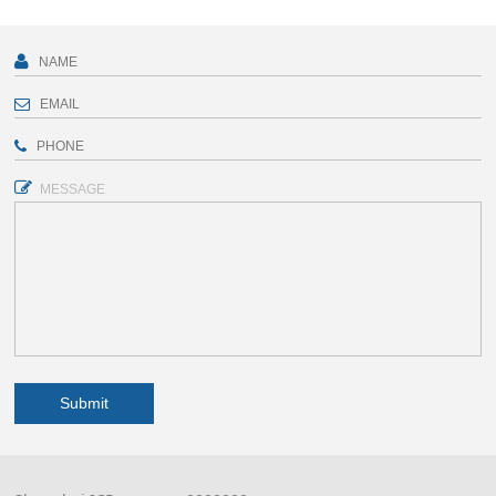
MESSAGE
Submit