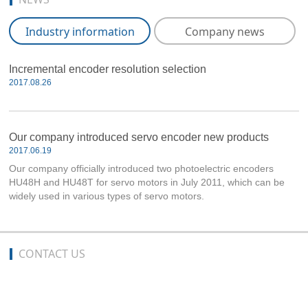
Industry information
Company news
Incremental encoder resolution selection
2017.08.26
Our company introduced servo encoder new products
2017.06.19
Our company officially introduced two photoelectric encoders
HU48H and HU48T for servo motors in July 2011, which can be
widely used in various types of servo motors.
CONTACT US