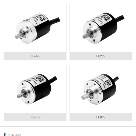
H24S
H25S
H28S
H36S
NEWS