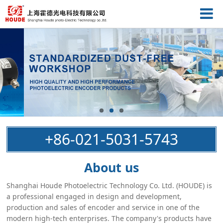
+86-021-5031-5743
About us
Shanghai Houde Photoelectric Technology Co. Ltd. (HOUDE) is
a professional engaged in design and development,
production and sales of encoder and service in one of the
modern high-tech enterprises. The company's products have