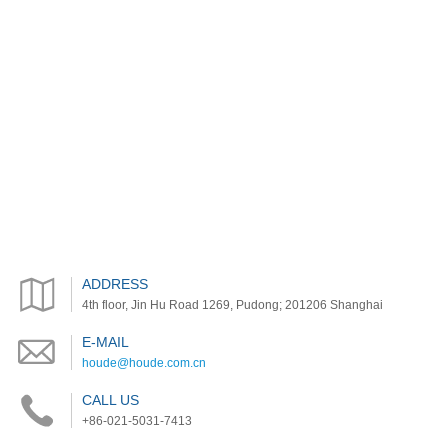
ADDRESS
4th floor, Jin Hu Road 1269, Pudong; 201206 Shanghai
E-MAIL
houde@houde.com.cn
CALL US
+86-021-5031-7413