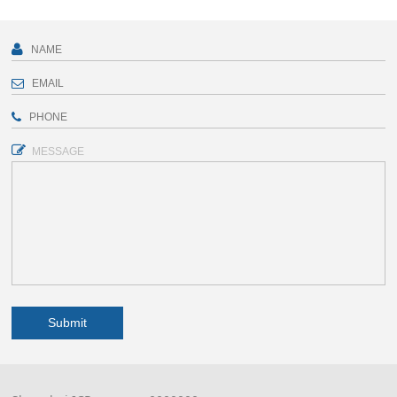
MESSAGE
Submit