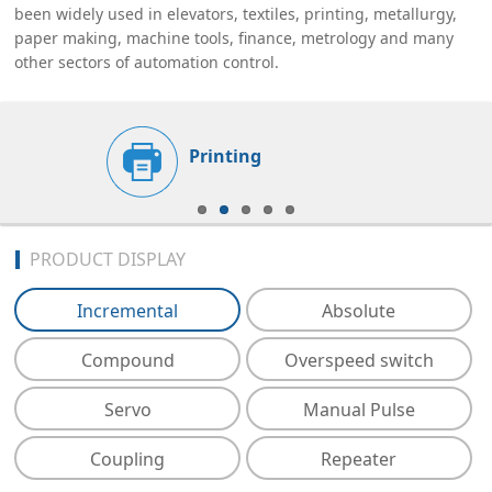
been widely used in elevators, textiles, printing, metallurgy,
paper making, machine tools, finance, metrology and many
other sectors of automation control.
Printing
PRODUCT DISPLAY
Incremental
Absolute
Compound
Overspeed switch
Servo
Manual Pulse
Coupling
Repeater