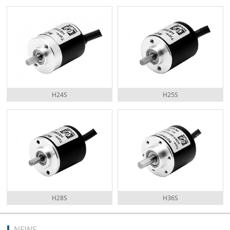
H24S
H25S
H28S
H36S
NEWS