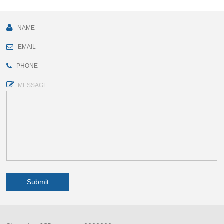
MESSAGE
Submit