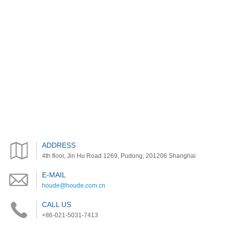
ADDRESS
4th floor, Jin Hu Road 1269, Pudong; 201206 Shanghai
E-MAIL
houde@houde.com.cn
CALL US
+86-021-5031-7413