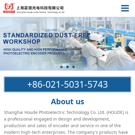
+86-021-5031-5743
About us
Shanghai Houde Photoelectric Technology Co. Ltd. (HOUDE) is
a professional engaged in design and development,
production and sales of encoder and service in one of the
modern high-tech enterprises. The company's products have