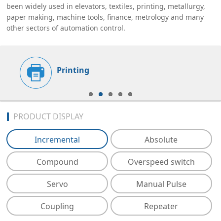
been widely used in elevators, textiles, printing, metallurgy,
paper making, machine tools, finance, metrology and many
other sectors of automation control.
Printing
PRODUCT DISPLAY
Incremental
Absolute
Compound
Overspeed switch
Servo
Manual Pulse
Coupling
Repeater