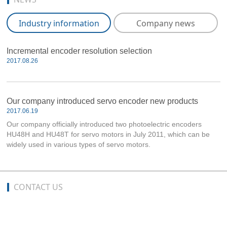
Industry information
Company news
Incremental encoder resolution selection
2017.08.26
Our company introduced servo encoder new products
2017.06.19
Our company officially introduced two photoelectric encoders
HU48H and HU48T for servo motors in July 2011, which can be
widely used in various types of servo motors.
CONTACT US