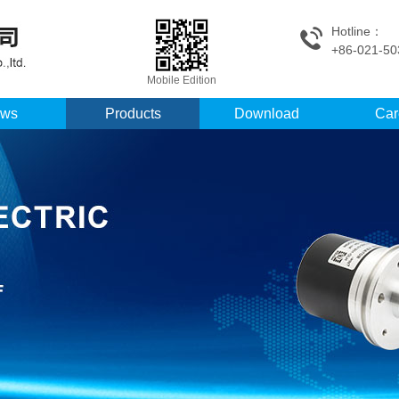
Hotline：
+86-021-50
Mobile Edition
ws
Products
Download
Car