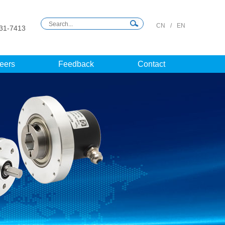
CN
/
EN
31-7413
eers
Feedback
Contact