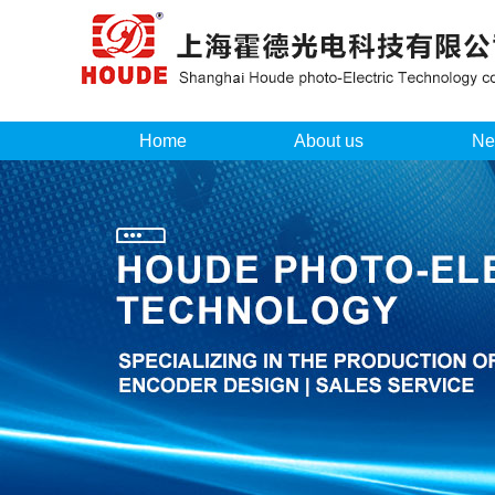
Home
About us
Ne