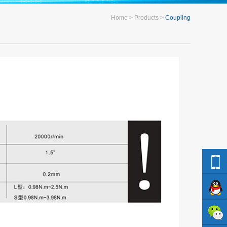
Home
Products
Coupling