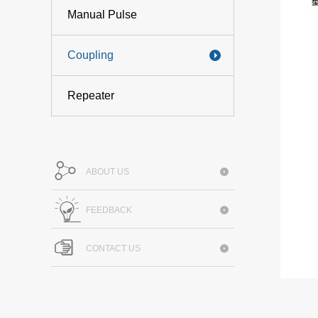
Manual Pulse
Coupling
Repeater
ABOUT US
FEEDBACK
CONTACT US