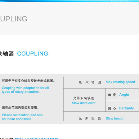
UPLING