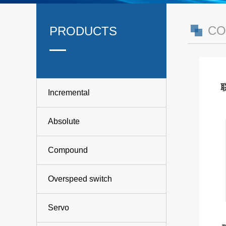
CO
PRODUCTS
Incremental
Absolute
Compound
Overspeed switch
Servo