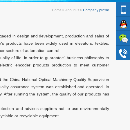
Home
About us
Company profile
gaged in design and development, production and sales of
s products have been widely used in elevators, textiles,
er sectors of automation control.
ality of life, in order to guarantee" business philosophy to
oelectric encoder products production to meet customer
 the China National Optical Machinery Quality Supervision
 quality assurance system was established and operated. In
 After running the system, the quality of our products has
otection and advises suppliers not to use environmentally
yclable or recyclable equipment.