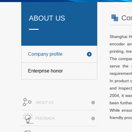
Com
ABOUT US
Shanghai Ho
encoder and
printing, m
Company profile
The company 
serve the 
Enterprise honor
requirement
In product 
and Inspect
2004, it wa
ABOUT US
been furthe
While ensur
friendly pr
FEEDBACK