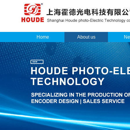
Home
About us
Ne