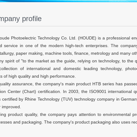
pany profile
ude Photoelectric Technology Co. Ltd. (HOUDE) is a professional en
 service in one of the modern high-tech enterprises. The company'
etallurgy, paper making, machine tools, finance, metrology and many oth
spirit of "to the market as the guide, relying on technology, to the qu
collection of international and domestic leading technology, phot
s of high quality and high performance.
quality assurance, the company's main product HTB series has passed
ion Center (Chart) certification. In 2003, the ISO9001 international
s certified by Rhine Technology (TUV) technology company in Germany.
r improved.
ing product quality, the company pays attention to environmental pr
ocesses and packaging. The company's product packaging also uses rec