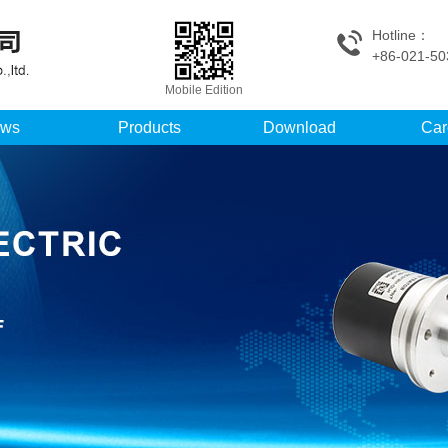
Hotline：
+86-021-50
Mobile Edition
ws
Products
Download
Car