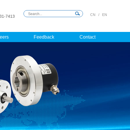
CN
/
EN
31-7413
eers
Feedback
Contact