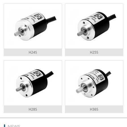
H24S
H25S
H28S
H36S
NEWS