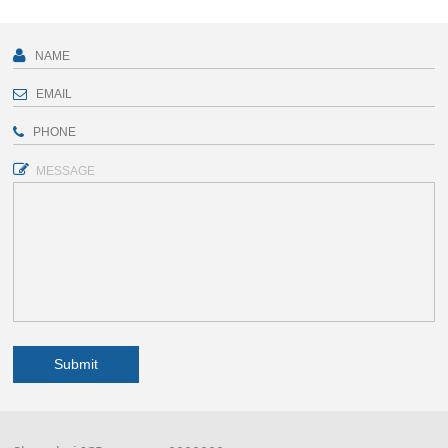
MESSAGE
Submit