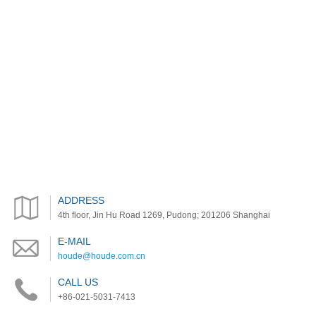
ADDRESS
4th floor, Jin Hu Road 1269, Pudong; 201206 Shanghai
E-MAIL
houde@houde.com.cn
CALL US
+86-021-5031-7413