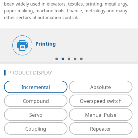
been widely used in elevators, textiles, printing, metallurgy,
paper making, machine tools, finance, metrology and many
other sectors of automation control.
Printing
PRODUCT DISPLAY
Incremental
Absolute
Compound
Overspeed switch
Servo
Manual Pulse
Coupling
Repeater