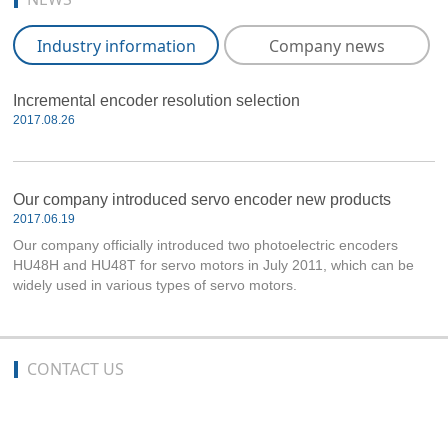
Industry information
Company news
Incremental encoder resolution selection
2017.08.26
Our company introduced servo encoder new products
2017.06.19
Our company officially introduced two photoelectric encoders
HU48H and HU48T for servo motors in July 2011, which can be
widely used in various types of servo motors.
CONTACT US