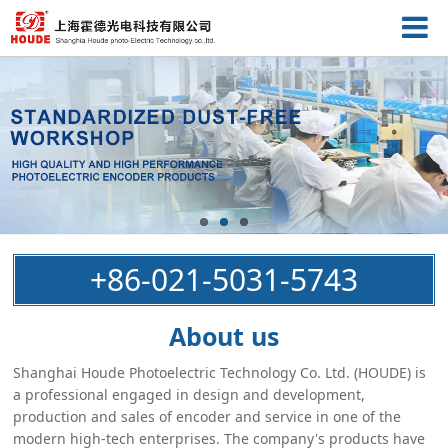
+86-021-5031-5743
About us
Shanghai Houde Photoelectric Technology Co. Ltd. (HOUDE) is
a professional engaged in design and development,
production and sales of encoder and service in one of the
modern high-tech enterprises. The company's products have