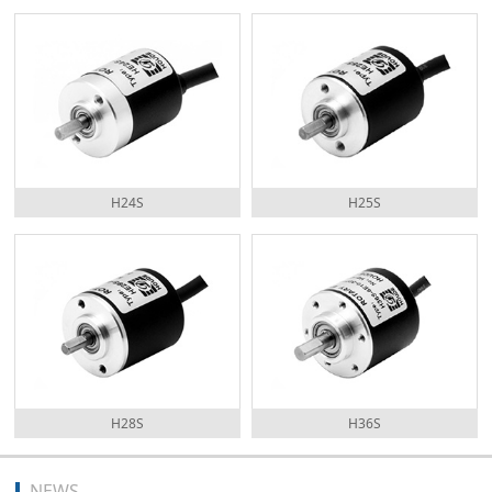
H24S
H25S
H28S
H36S
NEWS