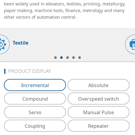
been widely used in elevators, textiles, printing, metallurgy,
paper making, machine tools, finance, metrology and many
other sectors of automation control.
Printing
PRODUCT DISPLAY
Incremental
Absolute
Compound
Overspeed switch
Servo
Manual Pulse
Coupling
Repeater