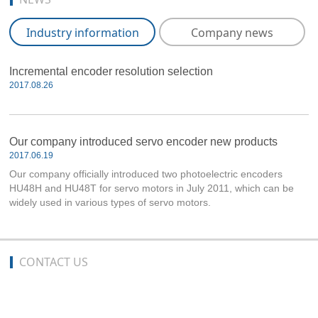
Industry information
Company news
Incremental encoder resolution selection
2017.08.26
Our company introduced servo encoder new products
2017.06.19
Our company officially introduced two photoelectric encoders
HU48H and HU48T for servo motors in July 2011, which can be
widely used in various types of servo motors.
CONTACT US