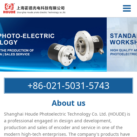
+86-021-5031-5743
About us
Shanghai Houde Photoelectric Technology Co. Ltd. (HOUDE) is
a professional engaged in design and development,
production and sales of encoder and service in one of the
modern high-tech enterprises. The company's products have