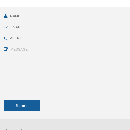
MESSAGE
Submit