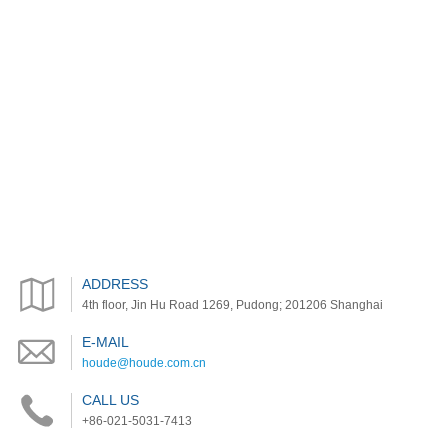
ADDRESS
4th floor, Jin Hu Road 1269, Pudong; 201206 Shanghai
E-MAIL
houde@houde.com.cn
CALL US
+86-021-5031-7413