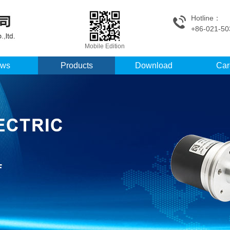
Hotline：
+86-021-50
Mobile Edition
ws
Products
Download
Car