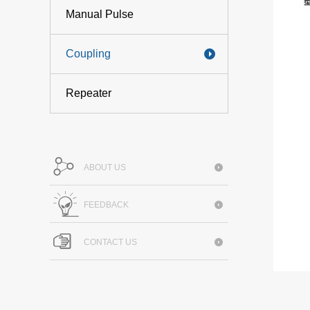
Manual Pulse
Coupling
Repeater
ABOUT US
FEEDBACK
CONTACT US