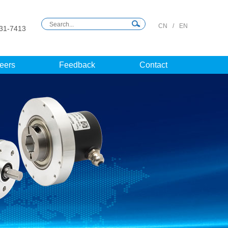
CN
/
EN
31-7413
eers
Feedback
Contact