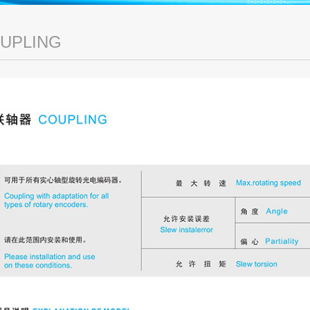
UPLING