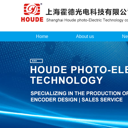
Home
About us
Ne