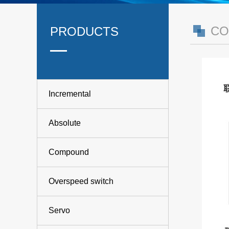
CO
PRODUCTS
Incremental
Absolute
Compound
Overspeed switch
Servo