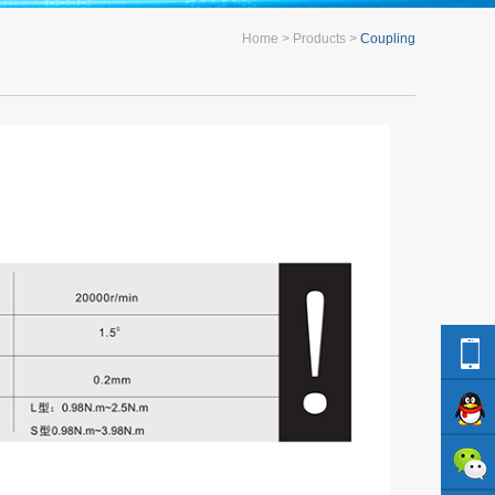
Home
Products
Coupling