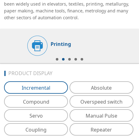
been widely used in elevators, textiles, printing, metallurgy,
paper making, machine tools, finance, metrology and many
other sectors of automation control.
Printing
PRODUCT DISPLAY
Incremental
Absolute
Compound
Overspeed switch
Servo
Manual Pulse
Coupling
Repeater