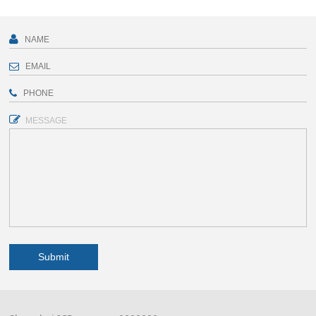
MESSAGE
Submit