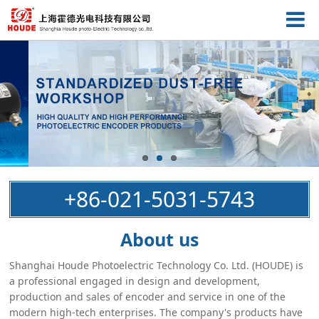
+86-021-5031-5743
About us
Shanghai Houde Photoelectric Technology Co. Ltd. (HOUDE) is
a professional engaged in design and development,
production and sales of encoder and service in one of the
modern high-tech enterprises. The company's products have