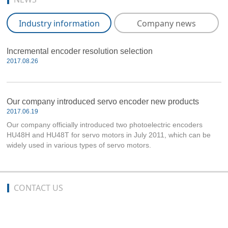
Industry information
Company news
Incremental encoder resolution selection
2017.08.26
Our company introduced servo encoder new products
2017.06.19
Our company officially introduced two photoelectric encoders
HU48H and HU48T for servo motors in July 2011, which can be
widely used in various types of servo motors.
CONTACT US