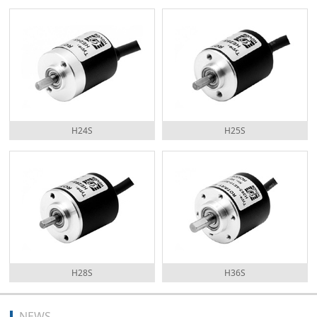
H24S
H25S
H28S
H36S
NEWS