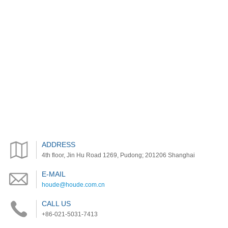
ADDRESS
4th floor, Jin Hu Road 1269, Pudong; 201206 Shanghai
E-MAIL
houde@houde.com.cn
CALL US
+86-021-5031-7413