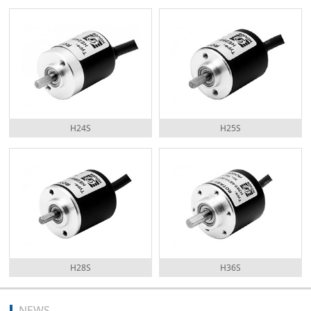
H24S
H25S
H28S
H36S
NEWS