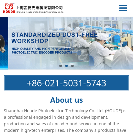
+86-021-5031-5743
About us
Shanghai Houde Photoelectric Technology Co. Ltd. (HOUDE) is
a professional engaged in design and development,
production and sales of encoder and service in one of the
modern high-tech enterprises. The company's products have