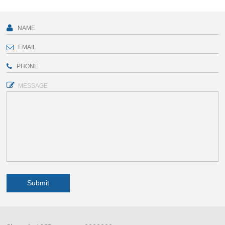
MESSAGE
Submit