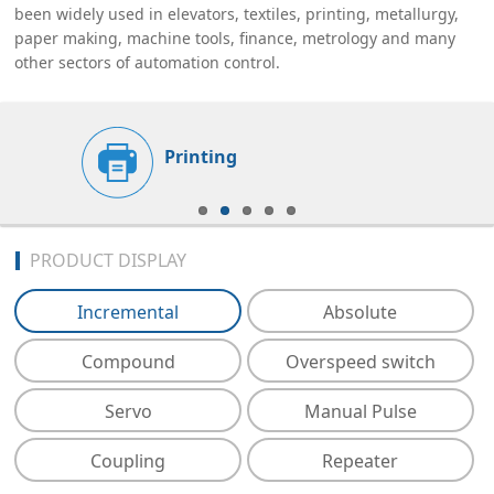
been widely used in elevators, textiles, printing, metallurgy,
paper making, machine tools, finance, metrology and many
other sectors of automation control.
Printing
PRODUCT DISPLAY
Incremental
Absolute
Compound
Overspeed switch
Servo
Manual Pulse
Coupling
Repeater