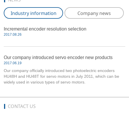
Industry information
Company news
Incremental encoder resolution selection
2017.08.26
Our company introduced servo encoder new products
2017.06.19
Our company officially introduced two photoelectric encoders
HU48H and HU48T for servo motors in July 2011, which can be
widely used in various types of servo motors.
CONTACT US