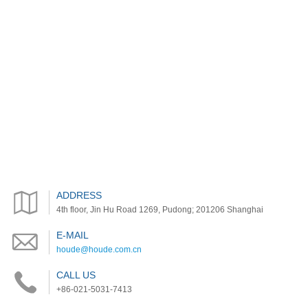
ADDRESS
4th floor, Jin Hu Road 1269, Pudong; 201206 Shanghai
E-MAIL
houde@houde.com.cn
CALL US
+86-021-5031-7413