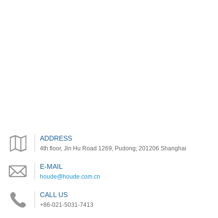
ADDRESS
4th floor, Jin Hu Road 1269, Pudong; 201206 Shanghai
E-MAIL
houde@houde.com.cn
CALL US
+86-021-5031-7413