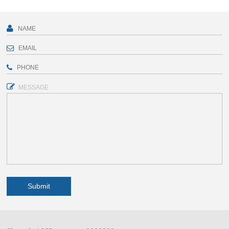
MESSAGE
Submit