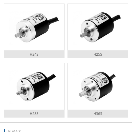
H24S
H25S
H28S
H36S
NEWS