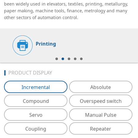
been widely used in elevators, textiles, printing, metallurgy,
paper making, machine tools, finance, metrology and many
other sectors of automation control.
Printing
PRODUCT DISPLAY
Incremental
Absolute
Compound
Overspeed switch
Servo
Manual Pulse
Coupling
Repeater