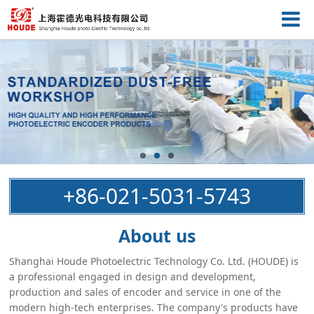
+86-021-5031-5743
About us
Shanghai Houde Photoelectric Technology Co. Ltd. (HOUDE) is
a professional engaged in design and development,
production and sales of encoder and service in one of the
modern high-tech enterprises. The company's products have