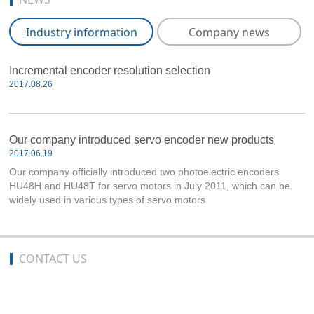
Industry information
Company news
Incremental encoder resolution selection
2017.08.26
Our company introduced servo encoder new products
2017.06.19
Our company officially introduced two photoelectric encoders
HU48H and HU48T for servo motors in July 2011, which can be
widely used in various types of servo motors.
CONTACT US