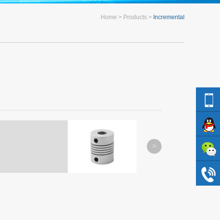
Home
Products
Incremental
L-3
L-4
MORE
MORE