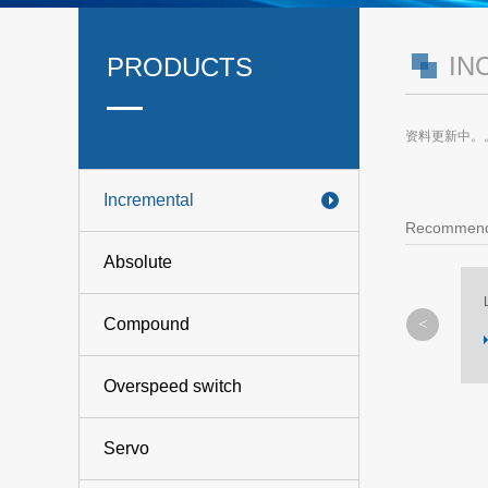
IN
PRODUCTS
资料更新中。
Incremental
Recommend
Absolute
L-1
Compound
MORE
Overspeed switch
Servo