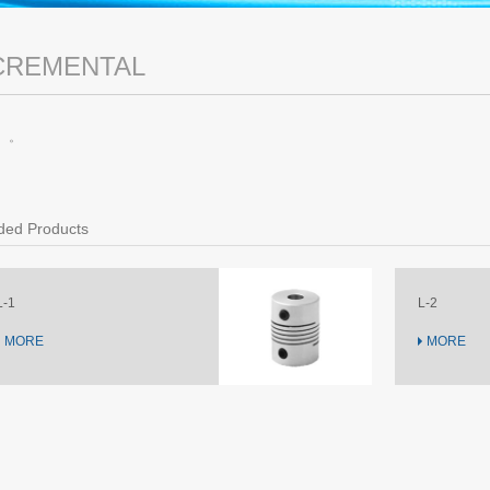
CREMENTAL
。。
ed Products
L-2
MORE