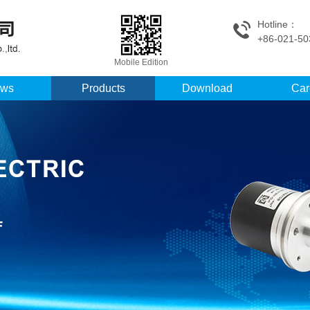
Hotline：
+86-021-50
Mobile Edition
ws
Products
Download
Car