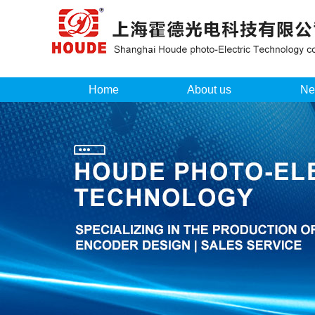
Home
About us
Ne