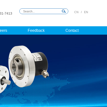
CN
/
EN
31-7413
eers
Feedback
Contact