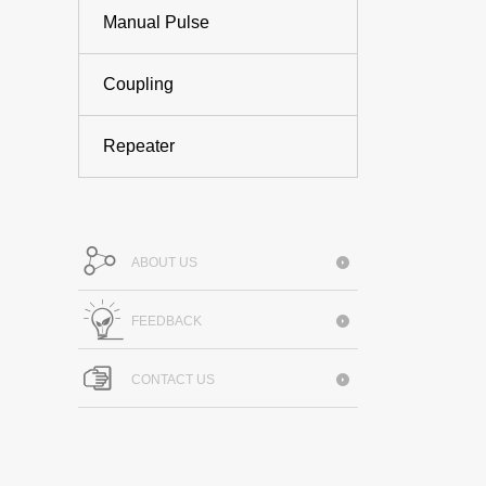
Manual Pulse
Coupling
Repeater
ABOUT US
FEEDBACK
CONTACT US