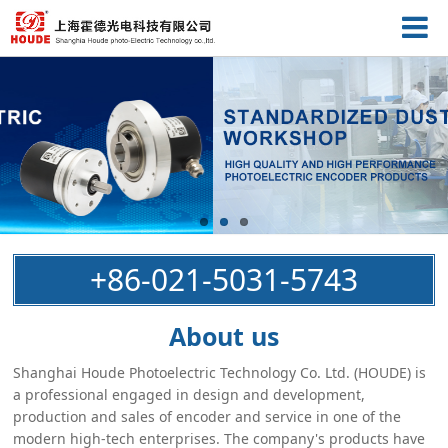
+86-021-5031-5743
About us
Shanghai Houde Photoelectric Technology Co. Ltd. (HOUDE) is
a professional engaged in design and development,
production and sales of encoder and service in one of the
modern high-tech enterprises. The company's products have