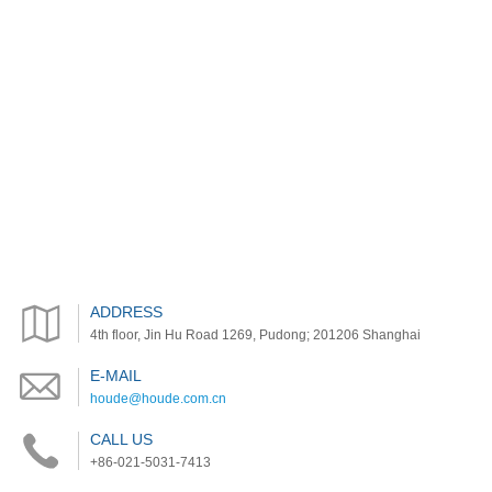
ADDRESS
4th floor, Jin Hu Road 1269, Pudong; 201206 Shanghai
E-MAIL
houde@houde.com.cn
CALL US
+86-021-5031-7413