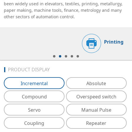
been widely used in elevators, textiles, printing, metallurgy,
paper making, machine tools, finance, metrology and many
other sectors of automation control.
Printing
PRODUCT DISPLAY
Incremental
Absolute
Compound
Overspeed switch
Servo
Manual Pulse
Coupling
Repeater