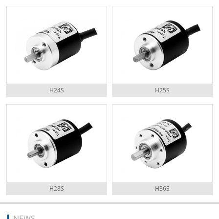
H24S
H25S
H28S
H36S
NEWS