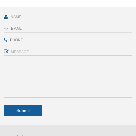
MESSAGE
Submit