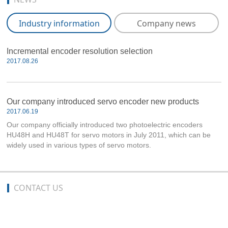
Industry information
Company news
Incremental encoder resolution selection
2017.08.26
Our company introduced servo encoder new products
2017.06.19
Our company officially introduced two photoelectric encoders
HU48H and HU48T for servo motors in July 2011, which can be
widely used in various types of servo motors.
CONTACT US