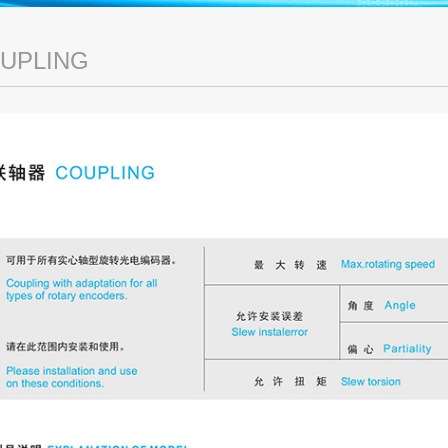
UPLING