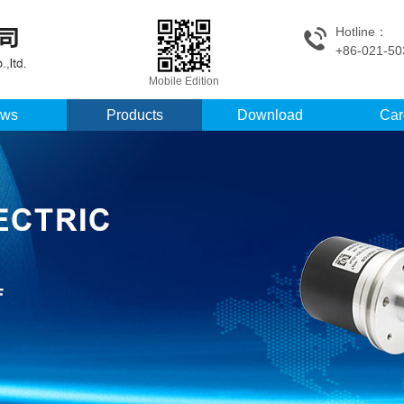
Hotline：
+86-021-50
Mobile Edition
ws
Products
Download
Car