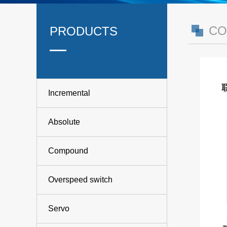
CO
PRODUCTS
Incremental
Absolute
Compound
Overspeed switch
Servo