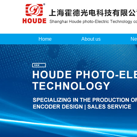
Home
About us
Ne