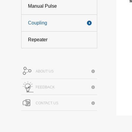
Manual Pulse
Coupling
Repeater
ABOUT US
FEEDBACK
CONTACT US