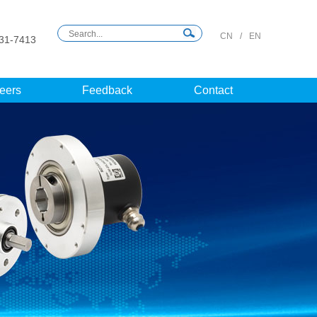
CN
/
EN
31-7413
eers
Feedback
Contact