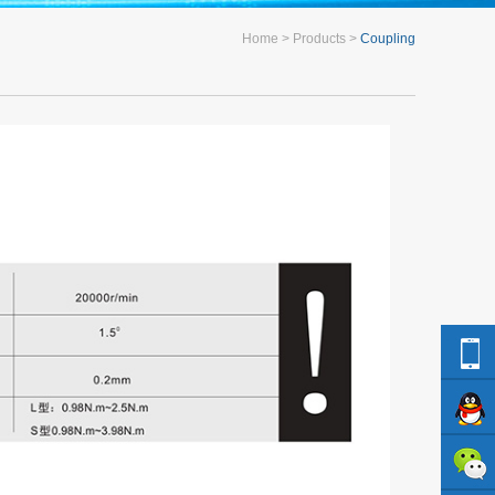
Home
Products
Coupling