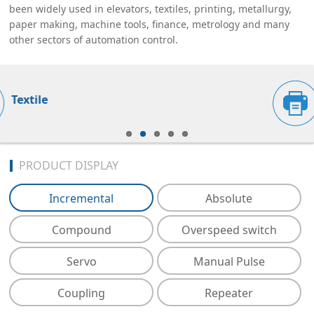
been widely used in elevators, textiles, printing, metallurgy,
paper making, machine tools, finance, metrology and many
other sectors of automation control.
Printing
PRODUCT DISPLAY
Incremental
Absolute
Compound
Overspeed switch
Servo
Manual Pulse
Coupling
Repeater