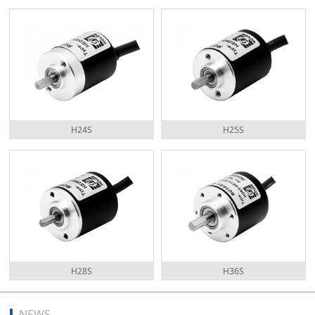
H24S
H25S
H28S
H36S
NEWS