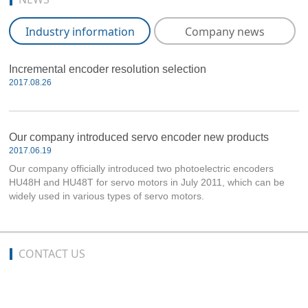
Industry information
Company news
Incremental encoder resolution selection
2017.08.26
Our company introduced servo encoder new products
2017.06.19
Our company officially introduced two photoelectric encoders
HU48H and HU48T for servo motors in July 2011, which can be
widely used in various types of servo motors.
CONTACT US