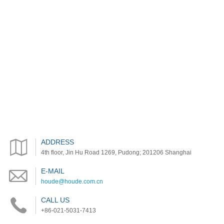
ADDRESS
4th floor, Jin Hu Road 1269, Pudong; 201206 Shanghai
E-MAIL
houde@houde.com.cn
CALL US
+86-021-5031-7413