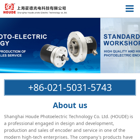
+86-021-5031-5743
About us
Shanghai Houde Photoelectric Technology Co. Ltd. (HOUDE) is
a professional engaged in design and development,
production and sales of encoder and service in one of the
modern high-tech enterprises. The company's products have