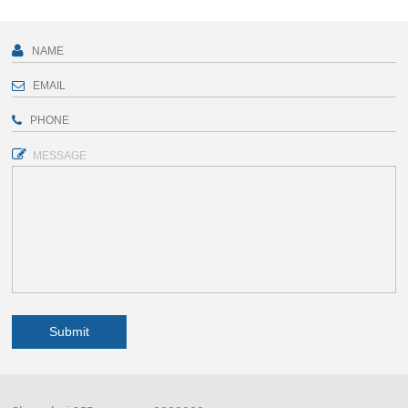
MESSAGE
Submit