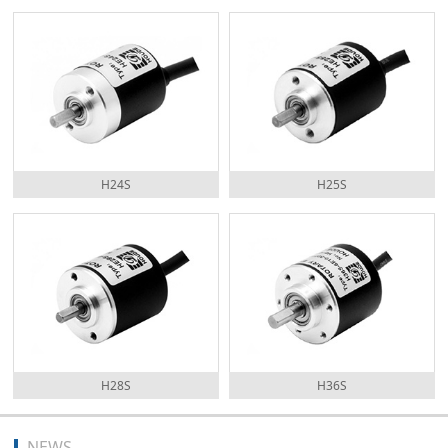
H24S
H25S
H28S
H36S
NEWS