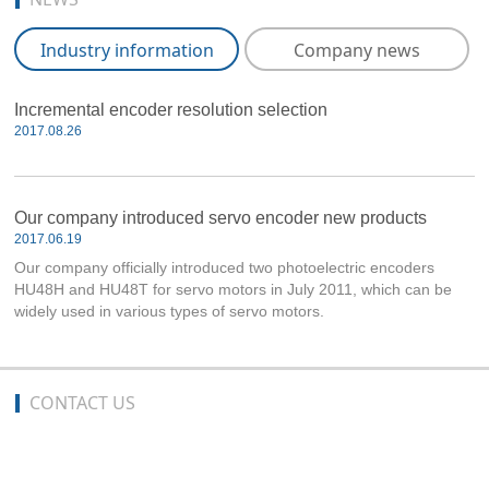
Industry information
Company news
Incremental encoder resolution selection
2017.08.26
Our company introduced servo encoder new products
2017.06.19
Our company officially introduced two photoelectric encoders
HU48H and HU48T for servo motors in July 2011, which can be
widely used in various types of servo motors.
CONTACT US