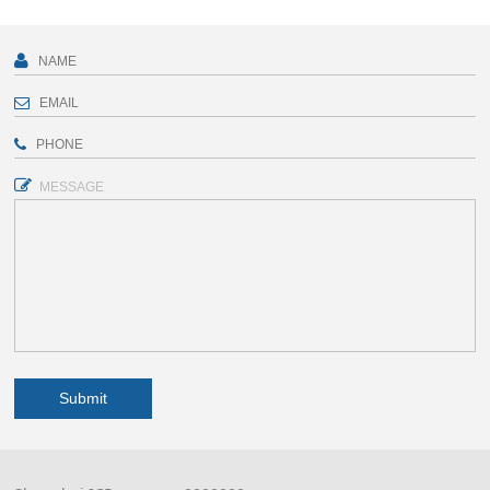
MESSAGE
Submit