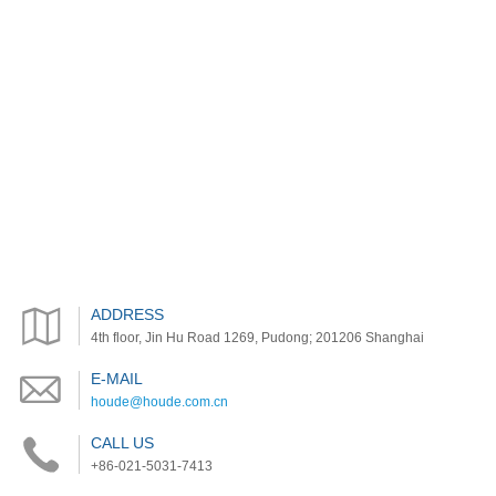
ADDRESS
4th floor, Jin Hu Road 1269, Pudong; 201206 Shanghai
E-MAIL
houde@houde.com.cn
CALL US
+86-021-5031-7413