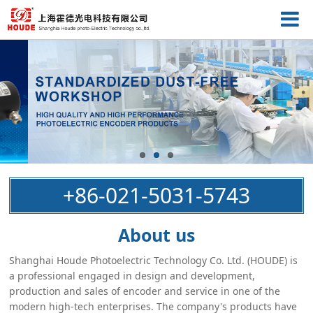
+86-021-5031-5743
About us
Shanghai Houde Photoelectric Technology Co. Ltd. (HOUDE) is
a professional engaged in design and development,
production and sales of encoder and service in one of the
modern high-tech enterprises. The company's products have