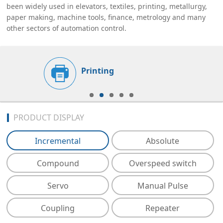
been widely used in elevators, textiles, printing, metallurgy,
paper making, machine tools, finance, metrology and many
other sectors of automation control.
Printing
PRODUCT DISPLAY
Incremental
Absolute
Compound
Overspeed switch
Servo
Manual Pulse
Coupling
Repeater