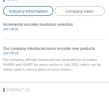
Industry information
Company news
Incremental encoder resolution selection
2017.08.26
Our company introduced servo encoder new products
2017.06.19
Our company officially introduced two photoelectric encoders
HU48H and HU48T for servo motors in July 2011, which can be
widely used in various types of servo motors.
CONTACT US