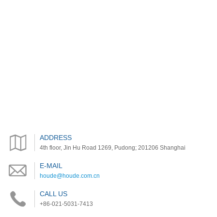
ADDRESS
4th floor, Jin Hu Road 1269, Pudong; 201206 Shanghai
E-MAIL
houde@houde.com.cn
CALL US
+86-021-5031-7413