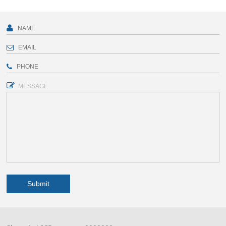
MESSAGE
Submit