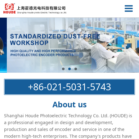
+86-021-5031-5743
About us
Shanghai Houde Photoelectric Technology Co. Ltd. (HOUDE) is
a professional engaged in design and development,
production and sales of encoder and service in one of the
modern high-tech enterprises. The company's products have