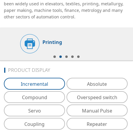
been widely used in elevators, textiles, printing, metallurgy,
paper making, machine tools, finance, metrology and many
other sectors of automation control.
Printing
PRODUCT DISPLAY
Incremental
Absolute
Compound
Overspeed switch
Servo
Manual Pulse
Coupling
Repeater