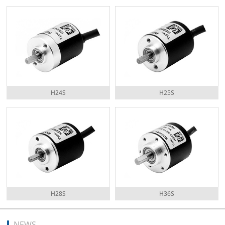
H24S
H25S
H28S
H36S
NEWS